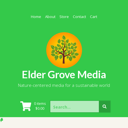
Skip
to
content
Home
About
Store
Contact
Cart
Elder Grove Media
Nature-centered media for a sustainable world
Search
0 items
for:
$
0.00