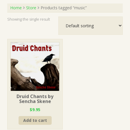
Home
Store
Products tagged “music”
Showing the single result
Druid Chants by
Sencha Skene
$
9.95
Add to cart